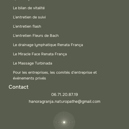
Le bilan de vitalité
L’entretien de suivi
L’entretien flash
L’entretien Fleurs de Bach
Le drainage lymphatique Renata França
Le Miracle Face Renata França
Le Massage Turbinada
Pour les entreprises, les comités d’entreprise et
événements privés
Contact
06.71.20.87.19
hanoragranja.naturopathe@gmail.com