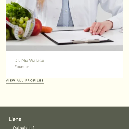
Dr. Mia Wallace
Founder
VIEW ALL PROFILES
Liens
Qui suis-je ?