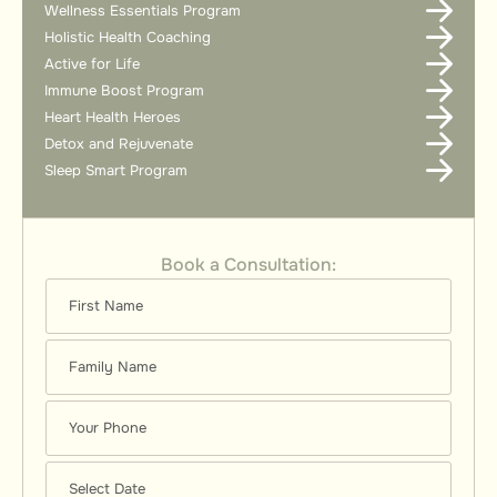
Wellness Essentials Program
Holistic Health Coaching
Active for Life
Immune Boost Program
Heart Health Heroes
Detox and Rejuvenate
Sleep Smart Program
Book a Consultation: