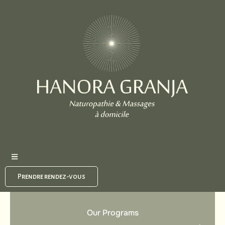
Prendre rendez-vous
Our Programs