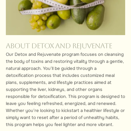
About Detox and Rejuvenate
Our Detox and Rejuvenate program focuses on cleansing
the body of toxins and restoring vitality through a gentle,
natural approach. You’ll be guided through a
detoxification process that includes customized meal
plans, supplements, and lifestyle practices aimed at
supporting the liver, kidneys, and other organs
responsible for detoxification. This program is designed to
leave you feeling refreshed, energized, and renewed.
Whether you’re looking to kickstart a healthier lifestyle or
simply want to reset after a period of unhealthy habits,
this program helps you feel lighter and more vibrant.