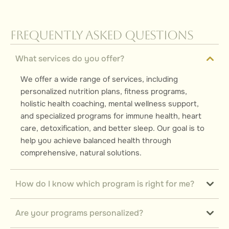
Frequently Asked Questions
What services do you offer?
We offer a wide range of services, including
personalized nutrition plans, fitness programs,
holistic health coaching, mental wellness support,
and specialized programs for immune health, heart
care, detoxification, and better sleep. Our goal is to
help you achieve balanced health through
comprehensive, natural solutions.
How do I know which program is right for me?
Are your programs personalized?