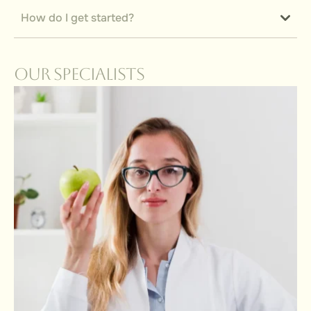
How do I get started?
Our Specialists