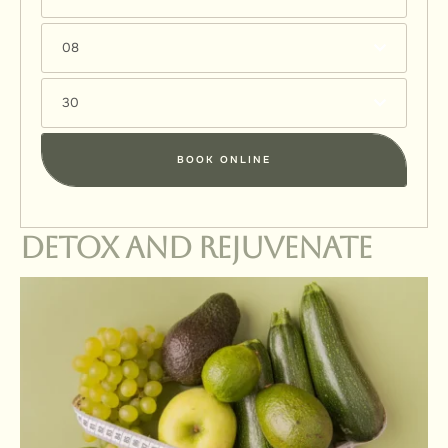
08
30
BOOK ONLINE
Detox and Rejuvenate