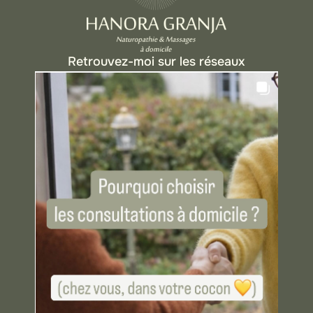
Retrouvez-moi sur les réseaux