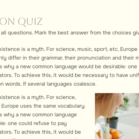
ion Quiz
all questions. Mark the best answer from the choices gi
xistence is a myth. For science, music, sport, etc, Europ
ly differ in their grammar, their pronunciation and thei
es why a new common language would be desirable: one 
ators. To achieve this, it would be necessary to have un
words. If several languages coalesce.
istence is a myth. For science,
c, Europe uses the same vocabulary.
es why a new common language
le: one could refuse to pay
tors. To achieve this, it would be