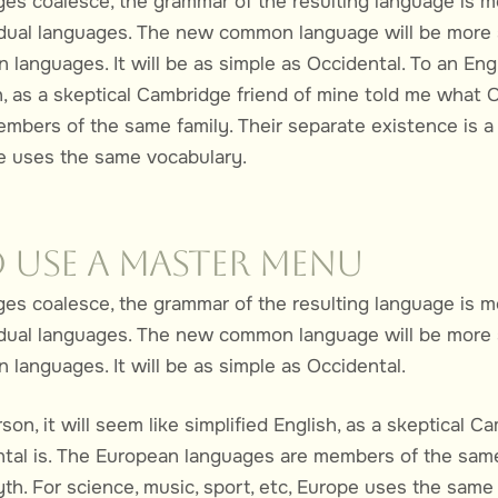
ages coalesce, the grammar of the resulting language is m
vidual languages. The new common language will be more 
 languages. It will be as simple as Occidental. To an Engl
sh, as a skeptical Cambridge friend of mine told me what 
mbers of the same family. Their separate existence is a 
pe uses the same vocabulary.
 Use a Master Menu
ages coalesce, the grammar of the resulting language is m
vidual languages. The new common language will be more 
 languages. It will be as simple as Occidental.
son, it will seem like simplified English, as a skeptical C
al is. The European languages are members of the same 
yth. For science, music, sport, etc, Europe uses the same