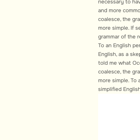
necessary to hav
and more common
coalesce, the gr
more simple. If s
grammar of the r
To an English per
English, as a ske
told me what Occi
coalesce, the gr
more simple. To a
simplified English