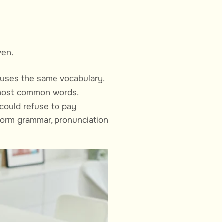
ven.
e uses the same vocabulary.
r most common words.
could refuse to pay
iform grammar, pronunciation