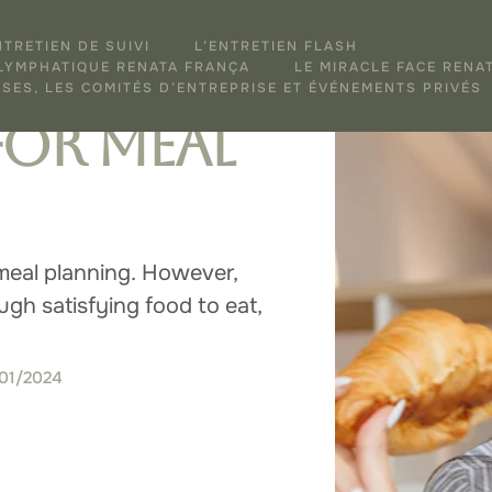
NTRETIEN DE SUIVI
L’ENTRETIEN FLASH
e a
 LYMPHATIQUE RENATA FRANÇA
LE MIRACLE FACE RENA
SES, LES COMITÉS D’ENTREPRISE ET ÉVÉNEMENTS PRIVÉS
for Meal
meal planning. However,
gh satisfying food to eat,
/01/2024