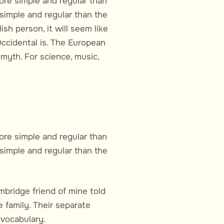
ore simple and regular than
simple and regular than the
ish person, it will seem like
Occidental is. The European
myth. For science, music,
ore simple and regular than
simple and regular than the
ambridge friend of mine told
family. Their separate
 vocabulary.