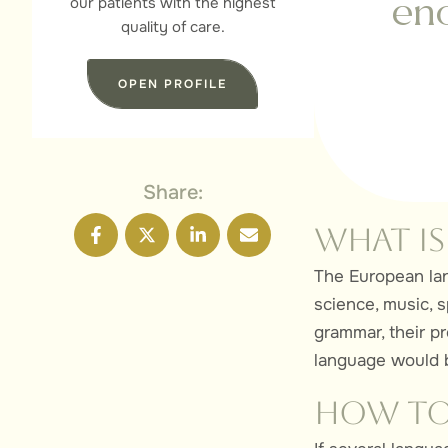
our patients with the highest
eno
quality of care.
OPEN PROFILE
Share:
What is
The European lan
science, music, s
grammar, their 
language would b
How to 