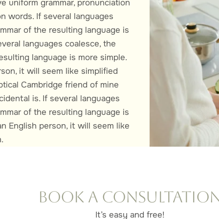
e uniform grammar, pronunciation
 words. If several languages
ammar of the resulting language is
everal languages coalesce, the
esulting language is more simple.
son, it will seem like simplified
ptical Cambridge friend of mine
dental is. If several languages
ammar of the resulting language is
n English person, it will seem like
.
Book a Consultatio
It’s easy and free!