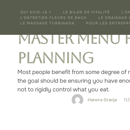
WELLNESS
FOR SUBSCRIBERS
QUI SUIS-JE ?
LE BILAN DE VITALITÉ
L’E
How to Creat
L’ENTRETIEN FLEURS DE BACH
LE DRAINAGE
LE MASSAGE TURBINADA
POUR LES ENTREPRI
Master Menu 
Planning
Most people benefit from some degree of 
the goal should be ensuring you have enou
not to rigidly control what you eat.
Hanora Granja
11