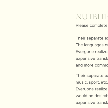
Nutrit
Please complete 
Their separate e
The languages on
Everyone realiz
expensive transl
and more common 
Their separate ex
music, sport, et
Everyone realiz
would be desirab
expensive transla