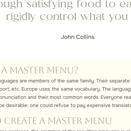
ugh satisfying food to ea
rigidly control what you 
John Collins
 a Master Menu?
guages are members of the same family. Their separate 
port, etc, Europe uses the same vocabulary. The languages
pronunciation and their most common words. Everyone r
e desirable: one could refuse to pay expensive translato
Create a Master Menu