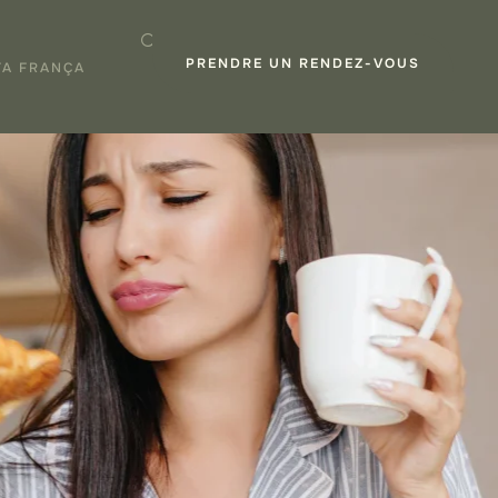
PRENDRE UN RENDEZ-VOUS
TA FRANÇA