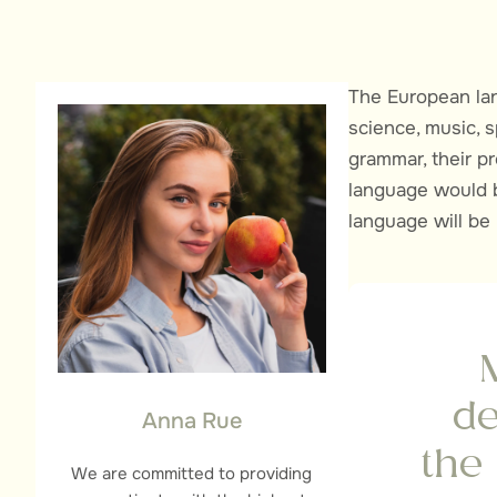
The European lan
science, music, s
grammar, their 
language would b
language will be
de
Anna Rue
the
We are committed to providing