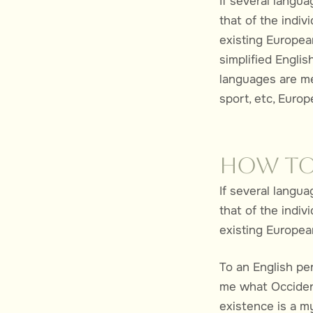
If several langu
that of the indi
existing European
simplified Engli
languages are me
sport, etc, Euro
How to
If several langu
that of the indi
existing European
To an English per
me what Occident
existence is a m