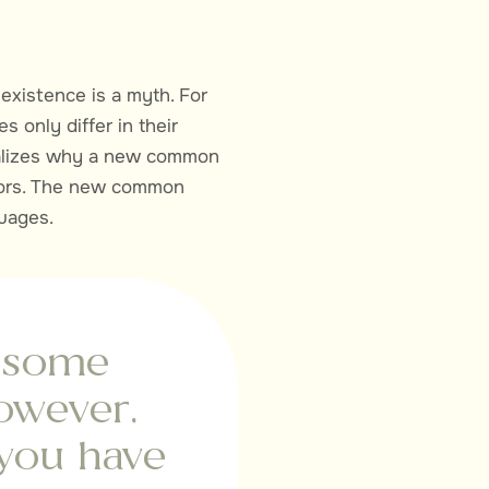
existence is a myth. For
 only differ in their
ealizes why a new common
ators. The new common
guages.
m some
owever,
 you have