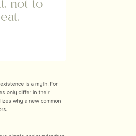
t, not to
eat.
existence is a myth. For
 only differ in their
ealizes why a new common
rs.