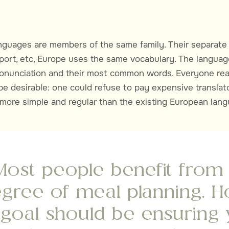
guages are members of the same family. Their separate 
port, etc, Europe uses the same vocabulary. The languages
pronunciation and their most common words. Everyone r
e desirable: one could refuse to pay expensive transl
 more simple and regular than the existing European lan
Most people benefit fro
gree of meal planning. H
 goal should be ensuring