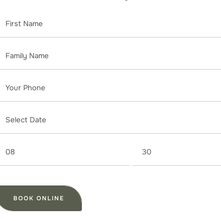
08
30
BOOK ONLINE